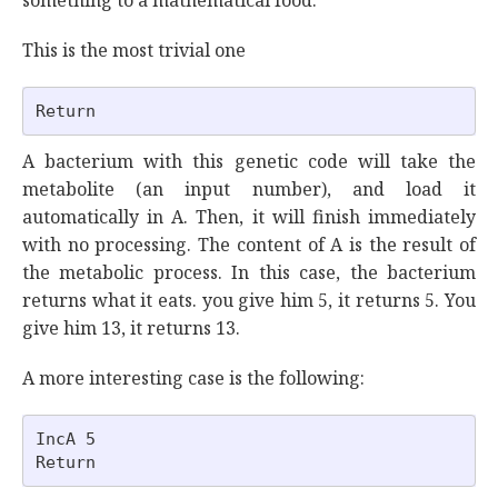
something to a mathematical food.
This is the most trivial one
A bacterium with this genetic code will take the
metabolite (an input number), and load it
automatically in A. Then, it will finish immediately
with no processing. The content of A is the result of
the metabolic process. In this case, the bacterium
returns what it eats. you give him 5, it returns 5. You
give him 13, it returns 13.
A more interesting case is the following:
IncA 5
