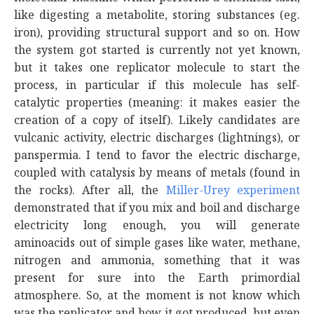
like digesting a metabolite, storing substances (eg.
iron), providing structural support and so on. How
the system got started is currently not yet known,
but it takes one replicator molecule to start the
process, in particular if this molecule has self-
catalytic properties (meaning: it makes easier the
creation of a copy of itself). Likely candidates are
vulcanic activity, electric discharges (lightnings), or
panspermia. I tend to favor the electric discharge,
coupled with catalysis by means of metals (found in
the rocks). After all, the
Miller-Urey experiment
demonstrated that if you mix and boil and discharge
electricity long enough, you will generate
aminoacids out of simple gases like water, methane,
nitrogen and ammonia, something that it was
present for sure into the Earth primordial
atmosphere. So, at the moment is not know which
was the replicator and how it got produced, but even