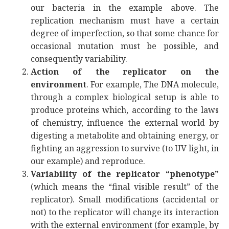
our bacteria in the example above. The
replication mechanism must have a certain
degree of imperfection, so that some chance for
occasional mutation must be possible, and
consequently variability.
Action of the replicator on the
environment
. For example, The DNA molecule,
through a complex biological setup is able to
produce proteins which, according to the laws
of chemistry, influence the external world by
digesting a metabolite and obtaining energy, or
fighting an aggression to survive (to UV light, in
our example) and reproduce.
Variability of the replicator “phenotype”
(which means the “final visible result” of the
replicator). Small modifications (accidental or
not) to the replicator will change its interaction
with the external environment (for example, by