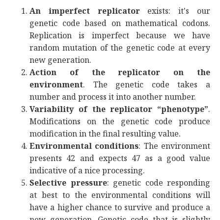
An imperfect replicator
exists: it's our
genetic code based on mathematical codons.
Replication is imperfect because we have
random mutation of the genetic code at every
new generation.
Action of the replicator on the
environment
. The genetic code takes a
number and process it into another number.
Variability of the replicator “phenotype”
.
Modifications on the genetic code produce
modification in the final resulting value.
Environmental conditions
: The environment
presents 42 and expects 47 as a good value
indicative of a nice processing.
Selective pressure
: genetic code responding
at best to the environmental conditions will
have a higher chance to survive and produce a
new generation. Genetic code that is slightly