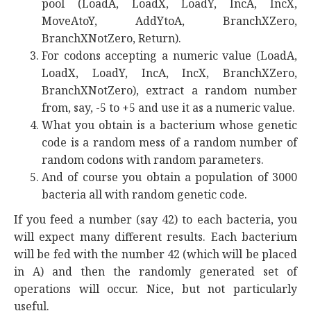
pool (LoadA, LoadX, LoadY, IncA, IncX,
MoveAtoY, AddYtoA, BranchXZero,
BranchXNotZero, Return).
For codons accepting a numeric value (LoadA,
LoadX, LoadY, IncA, IncX, BranchXZero,
BranchXNotZero), extract a random number
from, say, -5 to +5 and use it as a numeric value.
What you obtain is a bacterium whose genetic
code is a random mess of a random number of
random codons with random parameters.
And of course you obtain a population of 3000
bacteria all with random genetic code.
If you feed a number (say 42) to each bacteria, you
will expect many different results. Each bacterium
will be fed with the number 42 (which will be placed
in A) and then the randomly generated set of
operations will occur. Nice, but not particularly
useful.