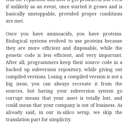
if unlikely as an event, once started it grows and is
basically unstoppable, provided proper conditions
are met.
Once you have aminoacids, you have proteins.
Biological systems evolved to use proteins because
they are more efficient and disposable, while the
genetic code is less efficient, and very important.
After all, programmers keep their source code in a
backed up subversion repository, while giving out
compiled versions. Losing a compiled version is not a
big issue, you can always recreate it from the
sources, but having your subversion system go
corrupt means that your asset is totally lost, and
could mean that your company is out of business. As
already said, in our in-silico setup, we skip the
translation part for simplicity.