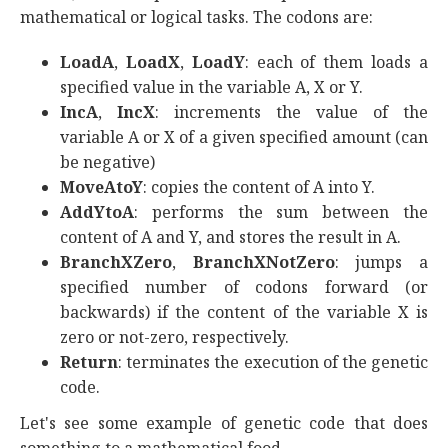
mathematical or logical tasks. The codons are:
LoadA
,
LoadX
,
LoadY
: each of them loads a
specified value in the variable A, X or Y.
IncA
,
IncX
: increments the value of the
variable A or X of a given specified amount (can
be negative)
MoveAtoY
: copies the content of A into Y.
AddYtoA
: performs the sum between the
content of A and Y, and stores the result in A.
BranchXZero
,
BranchXNotZero
: jumps a
specified number of codons forward (or
backwards) if the content of the variable X is
zero or not-zero, respectively.
Return
: terminates the execution of the genetic
code.
Let's see some example of genetic code that does