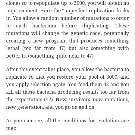
clones so to repopulate up to 3000, you will obtain no
improvement. Here the "imperfect replication" kicks
in. You allow a random number of mutations to occur
to each bacterium before duplicating. These
mutations will change the genetic code, potentially
creating a new program that produces something
lethal (too far from 47) but also something with
better fit (something quite near to 47).
After this event takes place, you allow the bacteria to
replicate so that you restore your pool of 3000, and
you apply selection again. You feed them 42 and you
kill all those bacteria producing results too far from
the expectation (47). New survivors, new mutations,
new generation, and you go on and on.
As you can see, all the conditions for evolution are
met: