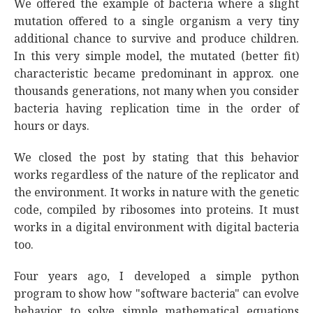
We offered the example of bacteria where a slight
mutation offered to a single organism a very tiny
additional chance to survive and produce children.
In this very simple model, the mutated (better fit)
characteristic became predominant in approx. one
thousands generations, not many when you consider
bacteria having replication time in the order of
hours or days.
We closed the post by stating that this behavior
works regardless of the nature of the replicator and
the environment. It works in nature with the genetic
code, compiled by ribosomes into proteins. It must
works in a digital environment with digital bacteria
too.
Four years ago, I developed a simple python
program to show how "software bacteria" can evolve
behavior to solve simple mathematical equations