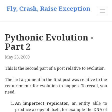
Fly, Crash, Raise Exception
Togg
navi
Pythonic Evolution -
Part 2
May 23, 2009
This is the second part of a post relative to evolution.
The last argument in the first post was relative to the
requirements for evolution to happen. To recall, you
need
An imperfect replicator
, an entity able to
produce a copy of itself, for example the DNA of