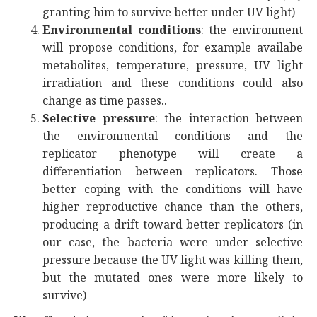
granting him to survive better under UV light)
Environmental conditions
: the environment
will propose conditions, for example availabe
metabolites, temperature, pressure, UV light
irradiation and these conditions could also
change as time passes..
Selective pressure
: the interaction between
the environmental conditions and the
replicator phenotype will create a
differentiation between replicators. Those
better coping with the conditions will have
higher reproductive chance than the others,
producing a drift toward better replicators (in
our case, the bacteria were under selective
pressure because the UV light was killing them,
but the mutated ones were more likely to
survive)