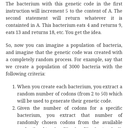
The bacterium with this genetic code in the first
instruction will increment 5 to the content of A. The
second statement will return whatever it is
containted in A. This bacterium eats 4 and returns 9,
eats 13 and returns 18, etc. You get the idea.
So, now you can imagine a population of bacteria,
and imagine that the genetic code was created with
a completely random process. For example, say that
we create a population of 3000 bacteria with the
following criteria:
When you create each bacterium, you extract a
random number of codons (from 2 to 50) which
will be used to generate their genetic code.
Given the number of codons for a specific
bacterium, you extract that number of
randomly chosen codons from the available