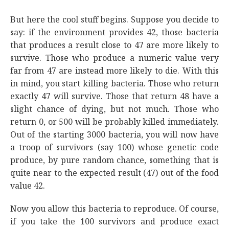
But here the cool stuff begins. Suppose you decide to
say: if the environment provides 42, those bacteria
that produces a result close to 47 are more likely to
survive. Those who produce a numeric value very
far from 47 are instead more likely to die. With this
in mind, you start killing bacteria. Those who return
exactly 47 will survive. Those that return 48 have a
slight chance of dying, but not much. Those who
return 0, or 500 will be probably killed immediately.
Out of the starting 3000 bacteria, you will now have
a troop of survivors (say 100) whose genetic code
produce, by pure random chance, something that is
quite near to the expected result (47) out of the food
value 42.
Now you allow this bacteria to reproduce. Of course,
if you take the 100 survivors and produce exact