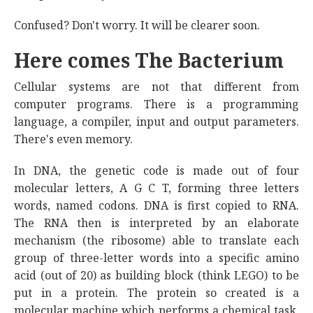
Confused? Don't worry. It will be clearer soon.
Here comes The Bacterium
Cellular systems are not that different from
computer programs. There is a programming
language, a compiler, input and output parameters.
There's even memory.
In DNA, the genetic code is made out of four
molecular letters, A G C T, forming three letters
words, named codons. DNA is first copied to RNA.
The RNA then is interpreted by an elaborate
mechanism (the ribosome) able to translate each
group of three-letter words into a specific amino
acid (out of 20) as building block (think LEGO) to be
put in a protein. The protein so created is a
molecular machine which performs a chemical task,