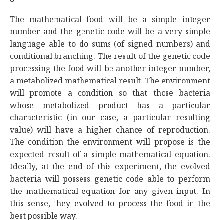
The mathematical food will be a simple integer
number and the genetic code will be a very simple
language able to do sums (of signed numbers) and
conditional branching. The result of the genetic code
processing the food will be another integer number,
a metabolized mathematical result. The environment
will promote a condition so that those bacteria
whose metabolized product has a particular
characteristic (in our case, a particular resulting
value) will have a higher chance of reproduction.
The condition the environment will propose is the
expected result of a simple mathematical equation.
Ideally, at the end of this experiment, the evolved
bacteria will possess genetic code able to perform
the mathematical equation for any given input. In
this sense, they evolved to process the food in the
best possible way.