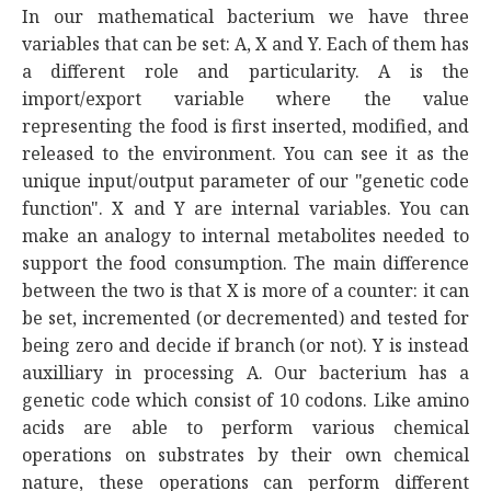
In our mathematical bacterium we have three
variables that can be set: A, X and Y. Each of them has
a different role and particularity. A is the
import/export variable where the value
representing the food is first inserted, modified, and
released to the environment. You can see it as the
unique input/output parameter of our "genetic code
function". X and Y are internal variables. You can
make an analogy to internal metabolites needed to
support the food consumption. The main difference
between the two is that X is more of a counter: it can
be set, incremented (or decremented) and tested for
being zero and decide if branch (or not). Y is instead
auxilliary in processing A. Our bacterium has a
genetic code which consist of 10 codons. Like amino
acids are able to perform various chemical
operations on substrates by their own chemical
nature, these operations can perform different