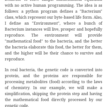
with no active human programming. The idea is as
follows: a python program defines a "Bacterium"
class, which represent our byte-based life form. Also,
I define an "Environment", where a bunch of
Bacterium instances will live, prosper and hopefully
reproduce. The environment will provide
"mathematical food" to the bacteria, and the better
the bacteria elaborate this food, the better for them,
and the higher will be their chance to survive and
reproduce.
In real bacteria, the genetic code is converted into
protein, and the proteins are responsible for
processing metabolites (food) according to the laws
of chemistry. In our example, we will make a
simplification, skipping the protein step and having
the mathematical food directly processed by our
genetic code.