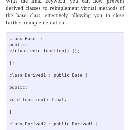
With the final keyword, you can now prevent
derived classes to reimplement virtual methods of
the base class, effectively allowing you to close
further reimplementation.
class Base  {

public:

virtual void function() {};

};

class Derived1 : public Base {

public:

void function() final;

}

class Derived2 : public Derived1 {
