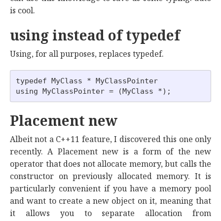
is cool.
using instead of typedef
Using, for all purposes, replaces typedef.
typedef MyClass * MyClassPointer

Placement new
Albeit not a C++11 feature, I discovered this one only
recently. A Placement new is a form of the new
operator that does not allocate memory, but calls the
constructor on previously allocated memory. It is
particularly convenient if you have a memory pool
and want to create a new object on it, meaning that
it allows you to separate allocation from