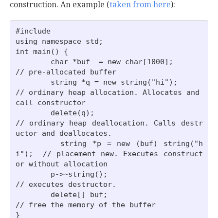
construction. An example (
taken from here
):
#include 

using namespace std;

int main() {

        char *buf  = new char[1000];         
// pre-allocated buffer

        string *q = new string("hi");        
// ordinary heap allocation. Allocates and 
call constructor

        delete(q);                           
// ordinary heap deallocation. Calls destr
uctor and deallocates.

        string *p = new (buf) string("h
i");  // placement new. Executes construct
or without allocation

        p->~string();                        
// executes destructor.

        delete[] buf;                        
// free the memory of the buffer
