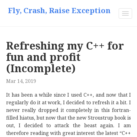
Fly, Crash, Raise Exception
Togg
navi
Refreshing my C++ for
fun and profit
(Incomplete)
Mar 14, 2019
It has been a while since I used C++, and now that I
regularly do it at work, I decided to refresh it a bit. I
never really dropped it completely in this fortran-
filled hiatus, but now that the new Stroustrup book is
out, I decided to attack the beast again. I am
therefore reading with great interest the latest “C++