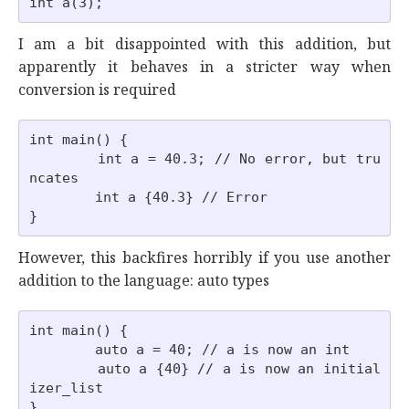
I am a bit disappointed with this addition, but
apparently it behaves in a stricter way when
conversion is required
int main() {

        int a = 40.3; // No error, but tru
ncates

        int a {40.3} // Error

However, this backfires horribly if you use another
addition to the language: auto types
int main() {

        auto a = 40; // a is now an int

        auto a {40} // a is now an initial
izer_list
