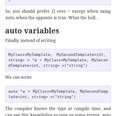
So, you should prefer {} over = except when using
auto, when the opposite is true. What the hell…
auto variables
Finally, instead of writing
MyClass<MyTemplate, MySecondTemplate<int, 
string> > *a = MyClass<MyTemplate, MySecon
We can write
auto *a = MyClass<MyTemplate, MySecondTemp
The compiler knows the type at compile time, and
can use this knowledge to save us some typing. auto