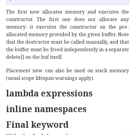
The first new allocates memory and executes the
constructor. The first one does not allocate any
memory: it executes the constructor on the pre-
allocated memory provided by the given buffer. Note
that the destructor must be called manually, and that
the buffer must be freed independently in a separate
delete[] on the buf itself.
Placement new can also be used on stack memory
(usual scope lifespan warnings apply).
lambda expressions
inline namespaces
Final keyword