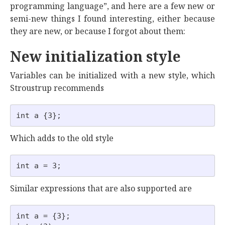
programming language”, and here are a few new or
semi-new things I found interesting, either because
they are new, or because I forgot about them:
New initialization style
Variables can be initialized with a new style, which
Stroustrup recommends
Which adds to the old style
Similar expressions that are also supported are
int a = {3};
