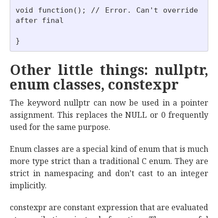
void function(); // Error. Can't override 
after final

Other little things: nullptr,
enum classes, constexpr
The keyword nullptr can now be used in a pointer
assignment. This replaces the NULL or 0 frequently
used for the same purpose.
Enum classes are a special kind of enum that is much
more type strict than a traditional C enum. They are
strict in namespacing and don’t cast to an integer
implicitly.
constexpr are constant expression that are evaluated